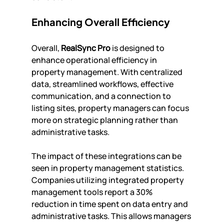
Enhancing Overall Efficiency
Overall, 
RealSync Pro
 is designed to 
enhance operational efficiency in 
property management. With centralized 
data, streamlined workflows, effective 
communication, and a connection to 
listing sites, property managers can focus 
more on strategic planning rather than 
administrative tasks.
The impact of these integrations can be 
seen in property management statistics. 
Companies utilizing integrated property 
management tools report a 30% 
reduction in time spent on data entry and 
administrative tasks. This allows managers 