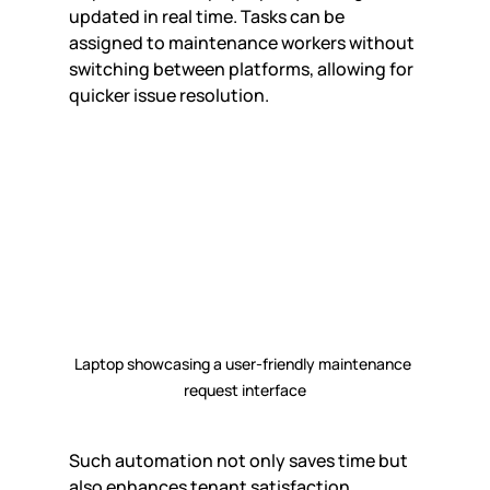
updated in real time. Tasks can be 
assigned to maintenance workers without 
switching between platforms, allowing for 
quicker issue resolution.
Laptop showcasing a user-friendly maintenance 
request interface
Such automation not only saves time but 
also enhances tenant satisfaction. 