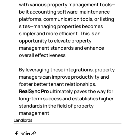
with various property management tools—
be it accounting software, maintenance 
platforms, communication tools, or listing 
sites—managing properties becomes 
simpler and more efficient. This is an 
opportunity to elevate property 
management standards and enhance 
overall effectiveness.
By leveraging these integrations, property 
managers can improve productivity and 
foster better tenant relationships. 
RealSync Pro
 ultimately paves the way for 
long-term success and establishes higher 
standards in the field of property 
management.
Landlords