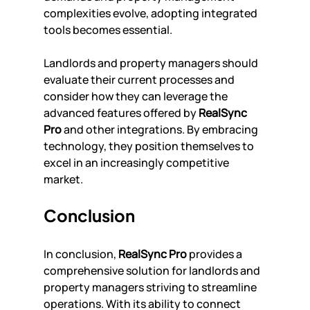
complexities evolve, adopting integrated 
tools becomes essential.
Landlords and property managers should 
evaluate their current processes and 
consider how they can leverage the 
advanced features offered by 
RealSync 
Pro
 and other integrations. By embracing 
technology, they position themselves to 
excel in an increasingly competitive 
market.
Conclusion
In conclusion, 
RealSync Pro
 provides a 
comprehensive solution for landlords and 
property managers striving to streamline 
operations. With its ability to connect 