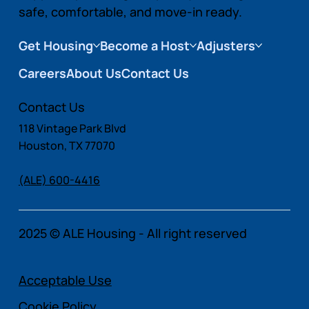
safe, comfortable, and move-in ready.
Get Housing
Become a Host
Adjusters
Careers
About Us
Contact Us
Contact Us
118 Vintage Park Blvd
Houston, TX 77070
(ALE) 600-4416
2025 © ALE Housing - All right reserved
Acceptable Use
Cookie Policy