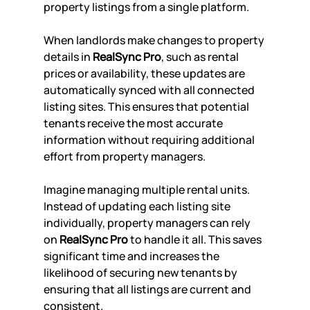
property listings from a single platform.
When landlords make changes to property 
details in 
RealSync Pro
, such as rental 
prices or availability, these updates are 
automatically synced with all connected 
listing sites. This ensures that potential 
tenants receive the most accurate 
information without requiring additional 
effort from property managers.
Imagine managing multiple rental units. 
Instead of updating each listing site 
individually, property managers can rely 
on 
RealSync Pro
 to handle it all. This saves 
significant time and increases the 
likelihood of securing new tenants by 
ensuring that all listings are current and 
consistent.