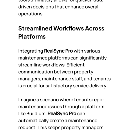
driven decisions that enhance overall 
operations.
Streamlined Workflows Across 
Platforms
Integrating 
RealSync Pro
 with various 
maintenance platforms can significantly 
streamline workflows. Efficient 
communication between property 
managers, maintenance staff, and tenants 
is crucial for satisfactory service delivery.
Imagine a scenario where tenants report 
maintenance issues through a platform 
like Buildium. 
RealSync Pro
 can 
automatically create a maintenance 
request. This keeps property managers 