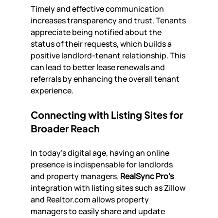
Timely and effective communication 
increases transparency and trust. Tenants 
appreciate being notified about the 
status of their requests, which builds a 
positive landlord-tenant relationship. This 
can lead to better lease renewals and 
referrals by enhancing the overall tenant 
experience.
Connecting with Listing Sites for 
Broader Reach
In today’s digital age, having an online 
presence is indispensable for landlords 
and property managers. 
RealSync Pro’s
integration with listing sites such as Zillow 
and Realtor.com allows property 
managers to easily share and update 