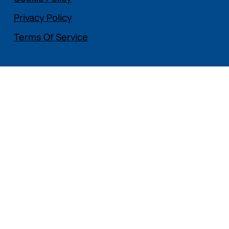
Privacy Policy
Terms Of Service