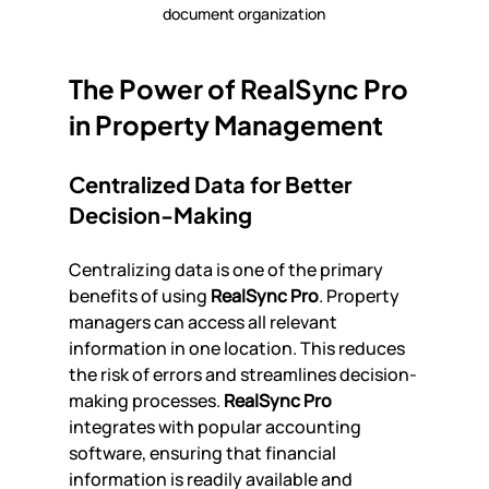
document organization
The Power of RealSync Pro 
in Property Management
Centralized Data for Better 
Decision-Making
Centralizing data is one of the primary 
benefits of using 
RealSync Pro
. Property 
managers can access all relevant 
information in one location. This reduces 
the risk of errors and streamlines decision-
making processes. 
RealSync Pro
integrates with popular accounting 
software, ensuring that financial 
information is readily available and 