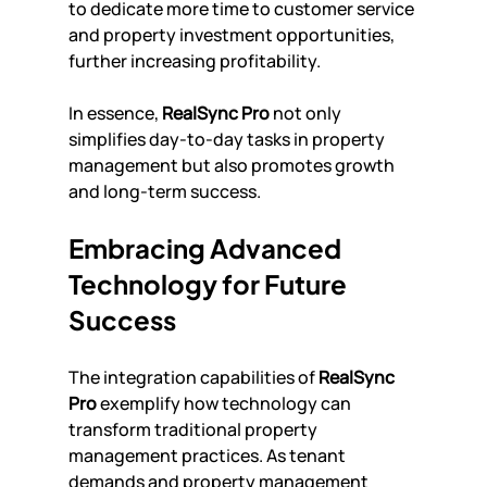
to dedicate more time to customer service 
and property investment opportunities, 
further increasing profitability.
In essence, 
RealSync Pro
 not only 
simplifies day-to-day tasks in property 
management but also promotes growth 
and long-term success.
Embracing Advanced 
Technology for Future 
Success
The integration capabilities of 
RealSync 
Pro
 exemplify how technology can 
transform traditional property 
management practices. As tenant 
demands and property management 