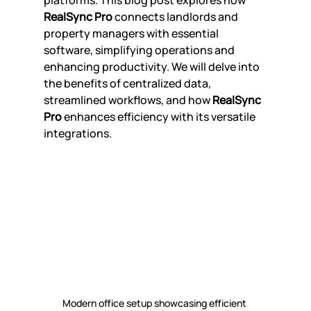
platforms. This blog post explores how 
RealSync Pro
 connects landlords and 
property managers with essential 
software, simplifying operations and 
enhancing productivity. We will delve into 
the benefits of centralized data, 
streamlined workflows, and how 
RealSync 
Pro
 enhances efficiency with its versatile 
integrations.
Modern office setup showcasing efficient 