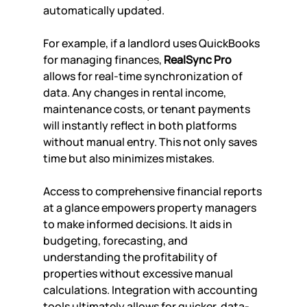
automatically updated.
For example, if a landlord uses QuickBooks 
for managing finances, 
RealSync Pro
allows for real-time synchronization of 
data. Any changes in rental income, 
maintenance costs, or tenant payments 
will instantly reflect in both platforms 
without manual entry. This not only saves 
time but also minimizes mistakes.
Access to comprehensive financial reports 
at a glance empowers property managers 
to make informed decisions. It aids in 
budgeting, forecasting, and 
understanding the profitability of 
properties without excessive manual 
calculations. Integration with accounting 
tools ultimately allows for quicker, data-