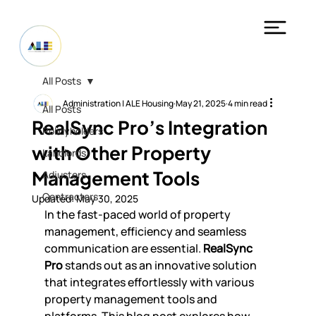
All Posts
Administration | ALE Housing
May 21, 2025
4 min read
All Posts
RealSync Pro’s Integration
Policyholders
with Other Property
Landlords
Management Tools
Adjusters
Contractors
Updated:
May 30, 2025
In the fast-paced world of property 
management, efficiency and seamless 
communication are essential. 
RealSync 
Pro
 stands out as an innovative solution 
that integrates effortlessly with various 
property management tools and 