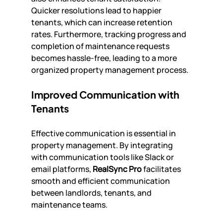
Quicker resolutions lead to happier 
tenants, which can increase retention 
rates. Furthermore, tracking progress and 
completion of maintenance requests 
becomes hassle-free, leading to a more 
organized property management process.
Improved Communication with 
Tenants
Effective communication is essential in 
property management. By integrating 
with communication tools like Slack or 
email platforms, 
RealSync Pro
 facilitates 
smooth and efficient communication 
between landlords, tenants, and 
maintenance teams.