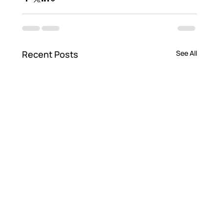
Recent Posts
See All