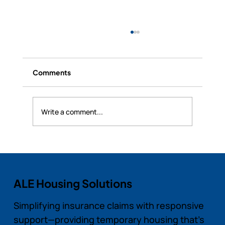
Comments
Write a comment...
RealSync Pro’s Security and Data
Protection for Landlords and Tenants
ALE Housing Solutions
Simplifying insurance claims with responsive
support—providing temporary housing that’s