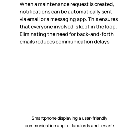
When a maintenance request is created, 
notifications can be automatically sent 
via email or a messaging app. This ensures 
that everyone involved is kept in the loop. 
Eliminating the need for back-and-forth 
emails reduces communication delays.
Smartphone displaying a user-friendly 
communication app for landlords and tenants