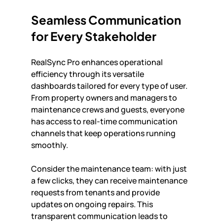
Seamless Communication 
for Every Stakeholder
RealSync Pro enhances operational 
efficiency through its versatile 
dashboards tailored for every type of user. 
From property owners and managers to 
maintenance crews and guests, everyone 
has access to real-time communication 
channels that keep operations running 
smoothly. 
Consider the maintenance team: with just 
a few clicks, they can receive maintenance 
requests from tenants and provide 
updates on ongoing repairs. This 
transparent communication leads to 