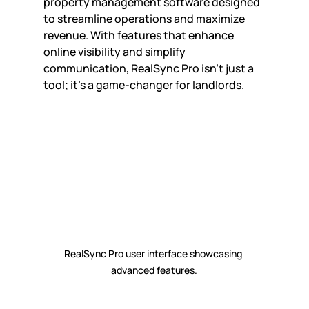
property management software designed 
to streamline operations and maximize 
revenue. With features that enhance 
online visibility and simplify 
communication, RealSync Pro isn’t just a 
tool; it’s a game-changer for landlords.
RealSync Pro user interface showcasing 
advanced features.