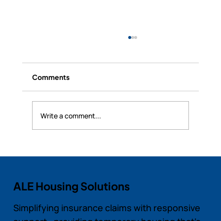
Comments
Write a comment...
RealSync Pro’s Security and Data
Protection for Landlords and Tenants
ALE Housing Solutions
Simplifying insurance claims with responsive