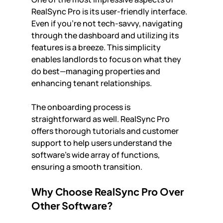
RealSync Pro is its user-friendly interface. 
Even if you’re not tech-savvy, navigating 
through the dashboard and utilizing its 
features is a breeze. This simplicity 
enables landlords to focus on what they 
do best—managing properties and 
enhancing tenant relationships.
The onboarding process is 
straightforward as well. RealSync Pro 
offers thorough tutorials and customer 
support to help users understand the 
software's wide array of functions, 
ensuring a smooth transition.
Why Choose RealSync Pro Over 
Other Software?