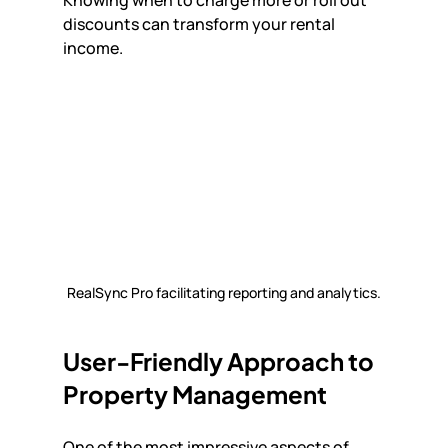
discounts can transform your rental 
income.
RealSync Pro facilitating reporting and analytics.
User-Friendly Approach to 
Property Management
One of the most impressive aspects of 