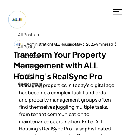
All Posts
Administration | ALE Housing
May 3, 2025
4 min read
All Posts
Transform Your Property
Policyholders
Management with ALL
Landlords
Housing's RealSync Pro
Adjusters
Contractors
Managing properties in today's digital age 
has become a complex task. Landlords 
and property management groups often 
find themselves juggling multiple tasks, 
from tenant communication to 
maintenance coordination. Enter ALL 
Housing's RealSync Pro—a sophisticated 