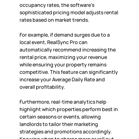
occupancy rates, the software's 
sophisticated pricing model adjusts rental 
rates based on market trends. 
For example, if demand surges due to a 
local event, RealSync Pro can 
automatically recommend increasing the 
rental price, maximizing your revenue 
while ensuring your property remains 
competitive. This feature can significantly 
increase your Average Daily Rate and 
overall profitability.
Furthermore, real-time analytics help 
highlight which properties perform best in 
certain seasons or events, allowing 
landlords to tailor their marketing 
strategies and promotions accordingly. 
Knowing when to charge more or roll out 