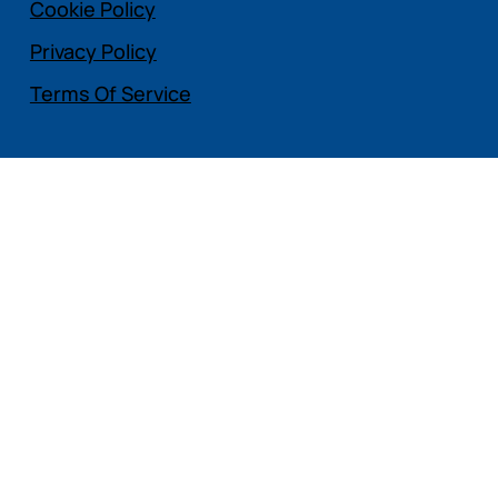
Cookie Policy
Privacy Policy
Terms Of Service