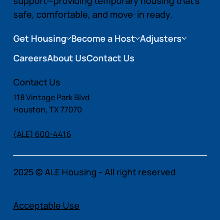
support—providing temporary housing that’s
safe, comfortable, and move-in ready.
Get Housing
Become a Host
Adjusters
Careers
About Us
Contact Us
Contact Us
118 Vintage Park Blvd
Houston, TX 77070
(ALE) 600-4416
2025 © ALE Housing - All right reserved
Acceptable Use