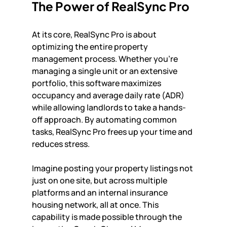
The Power of RealSync Pro
At its core, RealSync Pro is about 
optimizing the entire property 
management process. Whether you're 
managing a single unit or an extensive 
portfolio, this software maximizes 
occupancy and average daily rate (ADR) 
while allowing landlords to take a hands-
off approach. By automating common 
tasks, RealSync Pro frees up your time and 
reduces stress. 
Imagine posting your property listings not 
just on one site, but across multiple 
platforms and an internal insurance 
housing network, all at once. This 
capability is made possible through the 