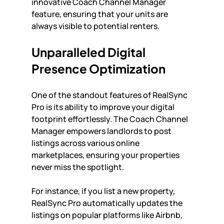
innovative Coach Channel Manager 
feature, ensuring that your units are 
always visible to potential renters. 
Unparalleled Digital 
Presence Optimization
One of the standout features of RealSync 
Pro is its ability to improve your digital 
footprint effortlessly. The Coach Channel 
Manager empowers landlords to post 
listings across various online 
marketplaces, ensuring your properties 
never miss the spotlight. 
For instance, if you list a new property, 
RealSync Pro automatically updates the 
listings on popular platforms like Airbnb, 