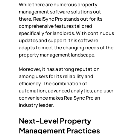
While there are numerous property 
management software solutions out 
there, RealSync Pro stands out for its 
comprehensive features tailored 
specifically for landlords. With continuous 
updates and support, this software 
adapts to meet the changing needs of the 
property management landscape. 
Moreover, it has a strong reputation 
among users for its reliability and 
efficiency. The combination of 
automation, advanced analytics, and user 
convenience makes RealSync Pro an 
industry leader.
Next-Level Property 
Management Practices