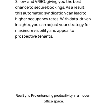
Zillow, and VRBO, giving you the best 
chance to secure bookings. As a result, 
this automated syndication can lead to 
higher occupancy rates. With data-driven 
insights, you can adjust your strategy for 
maximum visibility and appeal to 
prospective tenants.
RealSync Pro enhancing productivity in a modern 
office space.