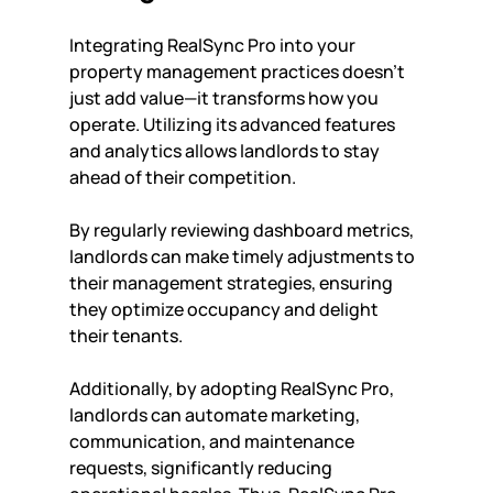
Integrating RealSync Pro into your 
property management practices doesn't 
just add value—it transforms how you 
operate. Utilizing its advanced features 
and analytics allows landlords to stay 
ahead of their competition. 
By regularly reviewing dashboard metrics, 
landlords can make timely adjustments to 
their management strategies, ensuring 
they optimize occupancy and delight 
their tenants. 
Additionally, by adopting RealSync Pro, 
landlords can automate marketing, 
communication, and maintenance 
requests, significantly reducing 