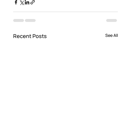
Recent Posts
See All