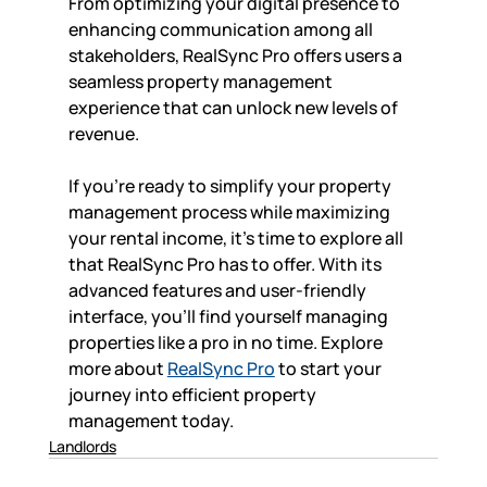
From optimizing your digital presence to 
enhancing communication among all 
stakeholders, RealSync Pro offers users a 
seamless property management 
experience that can unlock new levels of 
revenue. 
If you're ready to simplify your property 
management process while maximizing 
your rental income, it’s time to explore all 
that RealSync Pro has to offer. With its 
advanced features and user-friendly 
interface, you'll find yourself managing 
properties like a pro in no time. Explore 
more about 
RealSync Pro
 to start your 
journey into efficient property 
management today.
Landlords