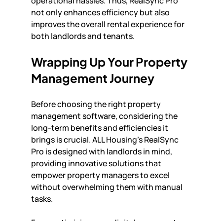
operational hassles. Thus, RealSync Pro 
not only enhances efficiency but also 
improves the overall rental experience for 
both landlords and tenants.
Wrapping Up Your Property 
Management Journey
Before choosing the right property 
management software, considering the 
long-term benefits and efficiencies it 
brings is crucial. ALL Housing's RealSync 
Pro is designed with landlords in mind, 
providing innovative solutions that 
empower property managers to excel 
without overwhelming them with manual 
tasks. 