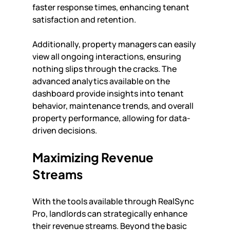
faster response times, enhancing tenant 
satisfaction and retention.
Additionally, property managers can easily 
view all ongoing interactions, ensuring 
nothing slips through the cracks. The 
advanced analytics available on the 
dashboard provide insights into tenant 
behavior, maintenance trends, and overall 
property performance, allowing for data-
driven decisions.
Maximizing Revenue 
Streams
With the tools available through RealSync 
Pro, landlords can strategically enhance 
their revenue streams. Beyond the basic 