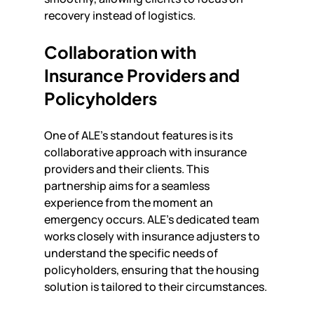
recovery instead of logistics.
Collaboration with 
Insurance Providers and 
Policyholders
One of ALE's standout features is its 
collaborative approach with insurance 
providers and their clients. This 
partnership aims for a seamless 
experience from the moment an 
emergency occurs. ALE's dedicated team 
works closely with insurance adjusters to 
understand the specific needs of 
policyholders, ensuring that the housing 
solution is tailored to their circumstances.