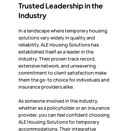
Trusted Leadership in the 
Industry
In a landscape where temporary housing 
solutions vary widely in quality and 
reliability, ALE Housing Solutions has 
established itself as a leader in the 
industry. Their proven track record, 
extensive network, and unwavering 
commitment to client satisfaction make 
them the go-to choice for individuals and 
insurance providers alike.
As someone involved in the industry, 
whether as a policyholder or an insurance 
provider, you can feel confident choosing 
ALE Housing Solutions for temporary 
accommodations. Their integrative 