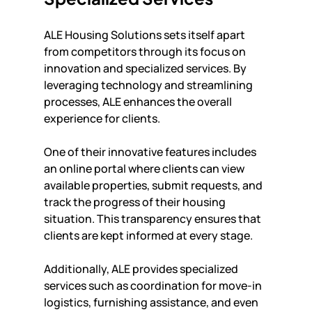
ALE Housing Solutions sets itself apart 
from competitors through its focus on 
innovation and specialized services. By 
leveraging technology and streamlining 
processes, ALE enhances the overall 
experience for clients.
One of their innovative features includes 
an online portal where clients can view 
available properties, submit requests, and 
track the progress of their housing 
situation. This transparency ensures that 
clients are kept informed at every stage.
Additionally, ALE provides specialized 
services such as coordination for move-in 
logistics, furnishing assistance, and even 