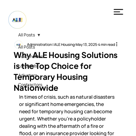
All Posts
Administration | ALE Housing
May 13, 2025
4 min read
All Posts
Why ALE Housing Solutions
Policyholders
is the Top Choice for
Landlords
Temporary Housing
Adjusters
Contractors
Nationwide
In times of crisis, such as natural disasters 
or significant home emergencies, the 
need for temporary housing can become 
urgent. Whether you’re a policyholder 
dealing with the aftermath of a fire or 
flood, or an insurance provider looking for 