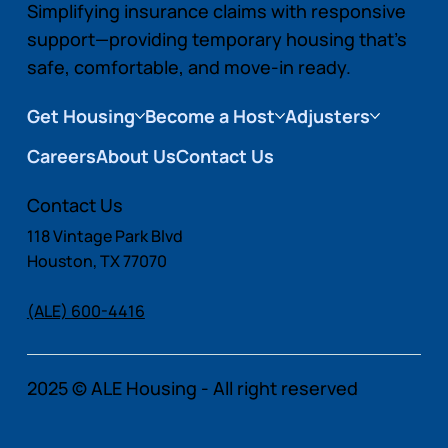
Simplifying insurance claims with responsive
support—providing temporary housing that’s
safe, comfortable, and move-in ready.
Get Housing
Become a Host
Adjusters
Careers
About Us
Contact Us
Contact Us
118 Vintage Park Blvd
Houston, TX 77070
(ALE) 600-4416
2025 © ALE Housing - All right reserved