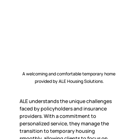
A welcoming and comfortable temporary home 
provided by ALE Housing Solutions.
ALE understands the unique challenges 
faced by policyholders and insurance 
providers. With a commitment to 
personalized service, they manage the 
transition to temporary housing 
smoothly, allowing clients to focus on 