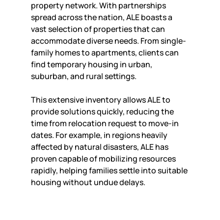
property network. With partnerships 
spread across the nation, ALE boasts a 
vast selection of properties that can 
accommodate diverse needs. From single-
family homes to apartments, clients can 
find temporary housing in urban, 
suburban, and rural settings.
This extensive inventory allows ALE to 
provide solutions quickly, reducing the 
time from relocation request to move-in 
dates. For example, in regions heavily 
affected by natural disasters, ALE has 
proven capable of mobilizing resources 
rapidly, helping families settle into suitable 
housing without undue delays.