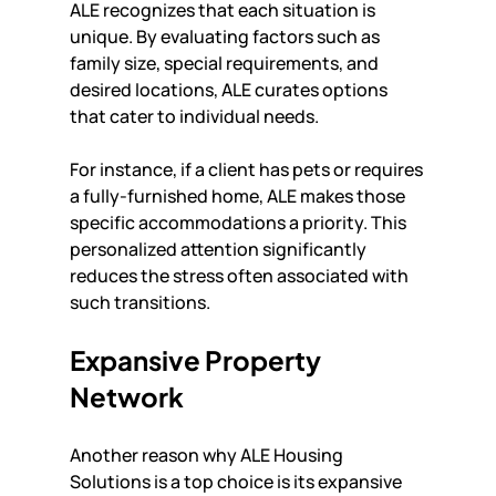
ALE recognizes that each situation is 
unique. By evaluating factors such as 
family size, special requirements, and 
desired locations, ALE curates options 
that cater to individual needs.
For instance, if a client has pets or requires 
a fully-furnished home, ALE makes those 
specific accommodations a priority. This 
personalized attention significantly 
reduces the stress often associated with 
such transitions.
Expansive Property 
Network
Another reason why ALE Housing 
Solutions is a top choice is its expansive 