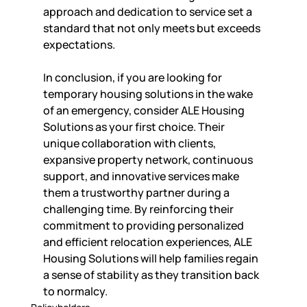
approach and dedication to service set a 
standard that not only meets but exceeds 
expectations.
In conclusion, if you are looking for 
temporary housing solutions in the wake 
of an emergency, consider ALE Housing 
Solutions as your first choice. Their 
unique collaboration with clients, 
expansive property network, continuous 
support, and innovative services make 
them a trustworthy partner during a 
challenging time. By reinforcing their 
commitment to providing personalized 
and efficient relocation experiences, ALE 
Housing Solutions will help families regain 
a sense of stability as they transition back 
to normalcy.