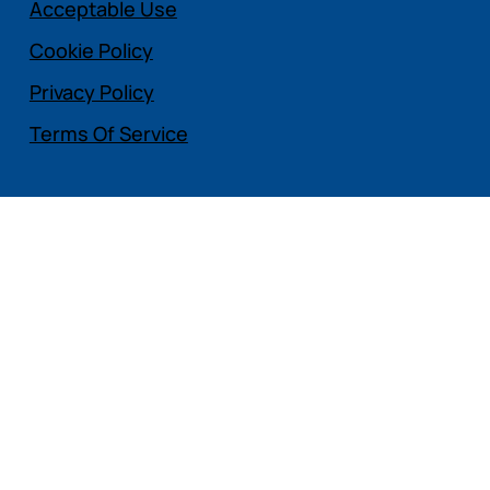
Acceptable Use
Cookie Policy
Privacy Policy
Terms Of Service