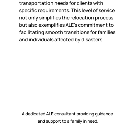
transportation needs for clients with 
specific requirements. This level of service 
not only simplifies the relocation process 
but also exemplifies ALE's commitment to 
facilitating smooth transitions for families 
and individuals affected by disasters.
A dedicated ALE consultant providing guidance 
and support to a family in need.