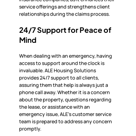
service offerings and strengthens client 
relationships during the claims process.
24/7 Support for Peace of 
Mind
When dealing with an emergency, having 
access to support around the clock is 
invaluable. ALE Housing Solutions 
provides 24/7 support to all clients, 
assuring them that help is always just a 
phone call away. Whether it is a concern 
about the property, questions regarding 
the lease, or assistance with an 
emergency issue, ALE's customer service 
team is prepared to address any concern 
promptly.