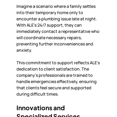
Imagine a scenario where a family settles 
into their temporary home only to 
encounter a plumbing issue late at night. 
With ALE’s 24/7 support, they can 
immediately contact a representative who 
will coordinate necessary repairs, 
preventing further inconveniences and 
anxiety. 
This commitment to support reflects ALE's 
dedication to client satisfaction. The 
company’s professionals are trained to 
handle emergencies effectively, ensuring 
that clients feel secure and supported 
during difficult times.
Innovations and 
Specialized Services