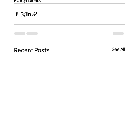
Policyholders
Recent Posts
See All