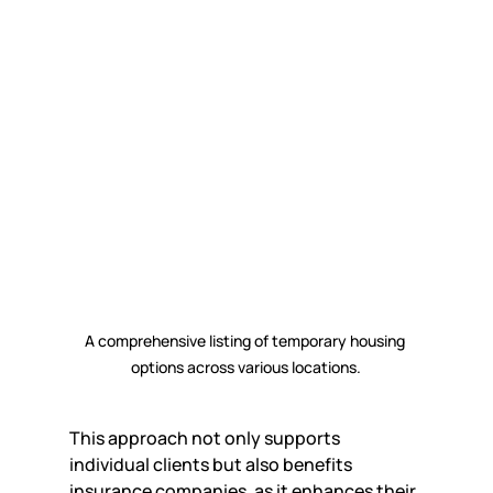
A comprehensive listing of temporary housing 
options across various locations.
This approach not only supports 
individual clients but also benefits 
insurance companies, as it enhances their 