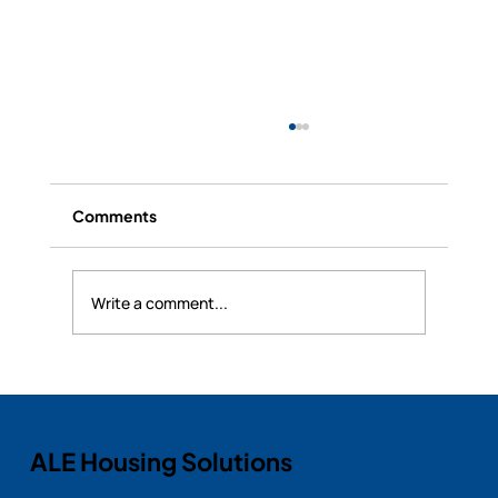
Comments
Write a comment...
The Importance of Insurance and
Housing Solutions During Claims: How
ALE Housing Supports Policyholders
ALE Housing Solutions