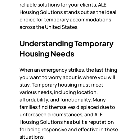
reliable solutions for your clients, ALE 
Housing Solutions stands out as the ideal 
choice for temporary accommodations 
across the United States.
Understanding Temporary 
Housing Needs
When an emergency strikes, the last thing 
you want to worry about is where you will 
stay. Temporary housing must meet 
various needs, including location, 
affordability, and functionality. Many 
families find themselves displaced due to 
unforeseen circumstances, and ALE 
Housing Solutions has built a reputation 
for being responsive and effective in these 
situations.